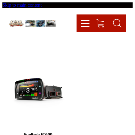
Skip to main content
Home
Videos
Racing News
Fueltech
Contact
Shop
Fueltech FT600