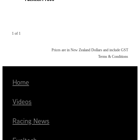
1 of 1
Prices are in New Zealand Dollars and include GST
Terms & Conditions
Home
Videos
Racing News