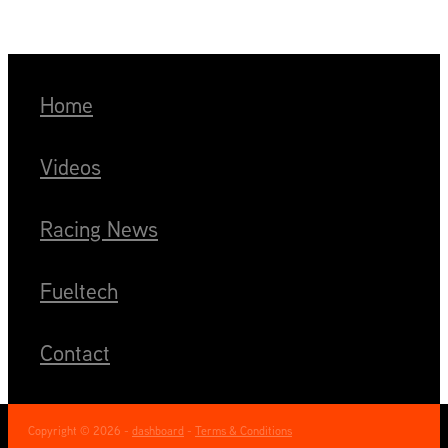
Home
Videos
Racing News
Fueltech
Contact
Copyright © 2026 -
dashboard
-
Terms & Conditions