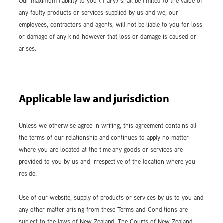
Our maximum liability to you (if any) shall be limited to the value of
any faulty products or services supplied by us and we, our
employees, contractors and agents, will not be liable to you for loss
or damage of any kind however that loss or damage is caused or
arises.
Applicable law and jurisdiction
Unless we otherwise agree in writing, this agreement contains all
the terms of our relationship and continues to apply no matter
where you are located at the time any goods or services are
provided to you by us and irrespective of the location where you
reside.
Use of our website, supply of products or services by us to you and
any other matter arising from these Terms and Conditions are
subject to the laws of New Zealand. The Courts of New Zealand