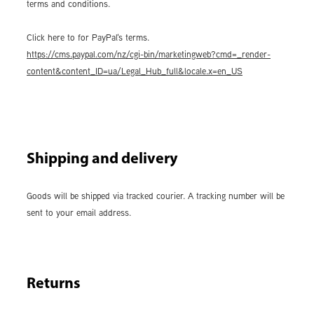
terms and conditions.
Click here to for PayPal's terms.
https://cms.paypal.com/nz/cgi-bin/marketingweb?cmd=_render-
content&content_ID=ua/Legal_Hub_full&locale.x=en_US
Shipping and delivery
Goods will be shipped via tracked courier. A tracking number will be
sent to your email address.
Returns