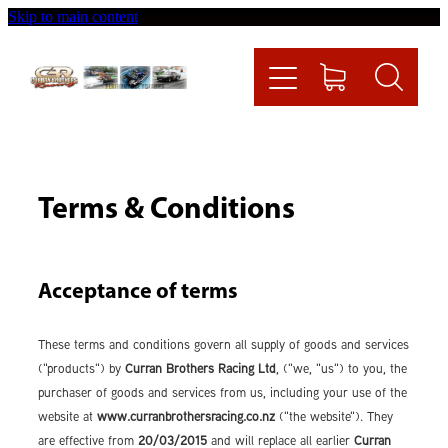
Skip to main content
Home
Videos
Racing News
Terms & Conditions
Fueltech
Acceptance of terms
Contact
These terms and conditions govern all supply of goods and services
Shop
("products") by
Curran Brothers Racing Ltd
, ("we, "us") to you, the
purchaser of goods and services from us, including your use of the
website at
www.curranbrothersracing.co.nz
("the website"). They
are effective from
20/03/2015
and will replace all earlier
Curran