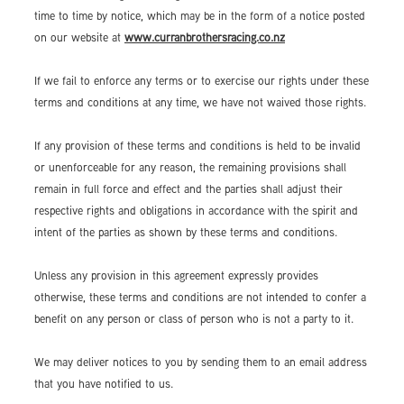
time to time by notice, which may be in the form of a notice posted
on our website at
www.curranbrothersracing.co.nz
If we fail to enforce any terms or to exercise our rights under these
terms and conditions at any time, we have not waived those rights.
If any provision of these terms and conditions is held to be invalid
or unenforceable for any reason, the remaining provisions shall
remain in full force and effect and the parties shall adjust their
respective rights and obligations in accordance with the spirit and
intent of the parties as shown by these terms and conditions.
Unless any provision in this agreement expressly provides
otherwise, these terms and conditions are not intended to confer a
benefit on any person or class of person who is not a party to it.
We may deliver notices to you by sending them to an email address
that you have notified to us.