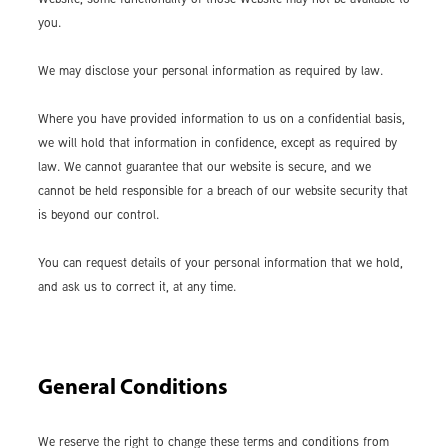
you.
We may disclose your personal information as required by law.
Where you have provided information to us on a confidential basis,
we will hold that information in confidence, except as required by
law. We cannot guarantee that our website is secure, and we
cannot be held responsible for a breach of our website security that
is beyond our control.
You can request details of your personal information that we hold,
and ask us to correct it, at any time.
General Conditions
We reserve the right to change these terms and conditions from