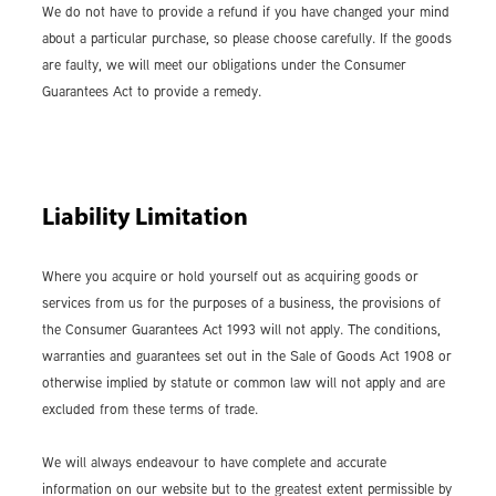
We do not have to provide a refund if you have changed your mind
about a particular purchase, so please choose carefully. If the goods
are faulty, we will meet our obligations under the Consumer
Guarantees Act to provide a remedy.
Liability Limitation
Where you acquire or hold yourself out as acquiring goods or
services from us for the purposes of a business, the provisions of
the Consumer Guarantees Act 1993 will not apply. The conditions,
warranties and guarantees set out in the Sale of Goods Act 1908 or
otherwise implied by statute or common law will not apply and are
excluded from these terms of trade.
We will always endeavour to have complete and accurate
information on our website but to the greatest extent permissible by