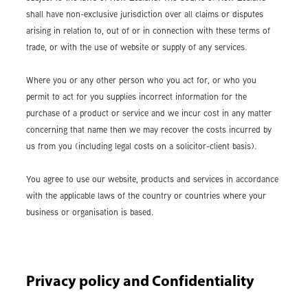
shall have non-exclusive jurisdiction over all claims or disputes
arising in relation to, out of or in connection with these terms of
trade, or with the use of website or supply of any services.
Where you or any other person who you act for, or who you
permit to act for you supplies incorrect information for the
purchase of a product or service and we incur cost in any matter
concerning that name then we may recover the costs incurred by
us from you (including legal costs on a solicitor-client basis).
You agree to use our website, products and services in accordance
with the applicable laws of the country or countries where your
business or organisation is based.
Privacy policy and Confidentiality