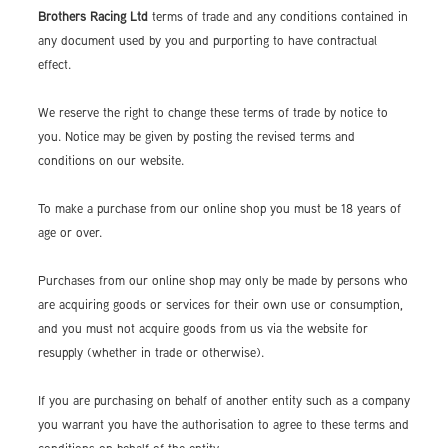
Brothers Racing Ltd
terms of trade and any conditions contained in
any document used by you and purporting to have contractual
effect.
We reserve the right to change these terms of trade by notice to
you. Notice may be given by posting the revised terms and
conditions on our website.
To make a purchase from our online shop you must be 18 years of
age or over.
Purchases from our online shop may only be made by persons who
are acquiring goods or services for their own use or consumption,
and you must not acquire goods from us via the website for
resupply (whether in trade or otherwise).
If you are purchasing on behalf of another entity such as a company
you warrant you have the authorisation to agree to these terms and