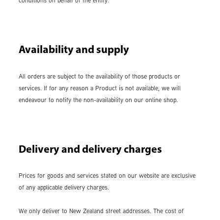
conditions on behalf of the entity.
Availability and supply
All orders are subject to the availability of those products or
services. If for any reason a Product is not available, we will
endeavour to notify the non-availability on our online shop.
Delivery and delivery charges
Prices for goods and services stated on our website are exclusive
of any applicable delivery charges.
We only deliver to New Zealand street addresses. The cost of