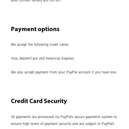
your contact details are correct.
Payment options
We accept the following credit cards:
Visa, MasterCard and American Express
We also accept payment from your PayPal account if you have one.
Credit Card Security
All payments are processed via PayPal's secure payments system to
ensure high levels of payment security and are subject to PayPal's