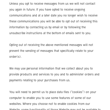
Unless you opt to receive messages from us we will not contact
you again in future. If you have opted to receive ongoing
communications and at a later date you no longer wish to receive
these communications you will be able to opt out of receiving this
information by contacting us by email or by following the
unsubscribe instructions at the bottom of emails sent to you.
Opting out of receiving the above mentioned messages will not
prevent the sending of messages that specifically relate to your
order(s).
We may use personal information that we collect about you to
provide products and services to you and to administer orders and
payments relating to your purchases from us.
You will need to permit us to place data files ("cookies") on your
computer to enable you to use some features of some of our
websites. Where you choose not to enable cookies from our
Website, some functionality of those Website may not be available to