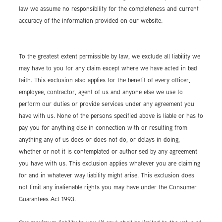
law we assume no responsibility for the completeness and current
accuracy of the information provided on our website.
To the greatest extent permissible by law, we exclude all liability we
may have to you for any claim except where we have acted in bad
faith. This exclusion also applies for the benefit of every officer,
employee, contractor, agent of us and anyone else we use to
perform our duties or provide services under any agreement you
have with us. None of the persons specified above is liable or has to
pay you for anything else in connection with or resulting from
anything any of us does or does not do, or delays in doing,
whether or not it is contemplated or authorised by any agreement
you have with us. This exclusion applies whatever you are claiming
for and in whatever way liability might arise. This exclusion does
not limit any inalienable rights you may have under the Consumer
Guarantees Act 1993.