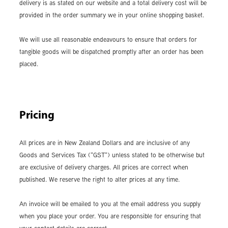
delivery is as stated on our website and a total delivery cost will be
provided in the order summary we in your online shopping basket.
We will use all reasonable endeavours to ensure that orders for
tangible goods will be dispatched promptly after an order has been
placed.
Pricing
All prices are in New Zealand Dollars and are inclusive of any
Goods and Services Tax ("GST") unless stated to be otherwise but
are exclusive of delivery charges. All prices are correct when
published. We reserve the right to alter prices at any time.
An invoice will be emailed to you at the email address you supply
when you place your order. You are responsible for ensuring that