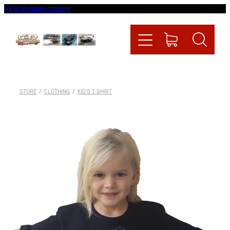
Skip to main content
Home
Videos
Racing News
STORE
/
CLOTHING
/
KID'S T-SHIRT
Fueltech
Contact
Shop