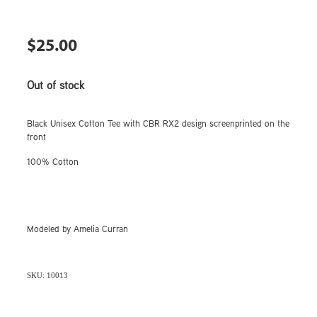
$25.00
Out of stock
Black Unisex Cotton Tee with CBR RX2 design screenprinted on the
front
100% Cotton
Modeled by Amelia Curran
SKU: 10013