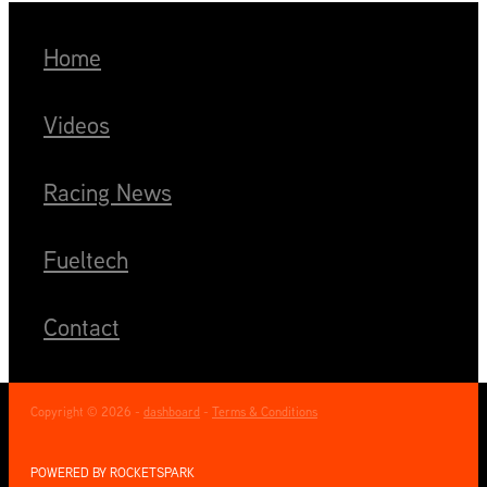
Home
Videos
Racing News
Fueltech
Contact
Copyright © 2026 -
dashboard
-
Terms & Conditions
POWERED BY ROCKETSPARK