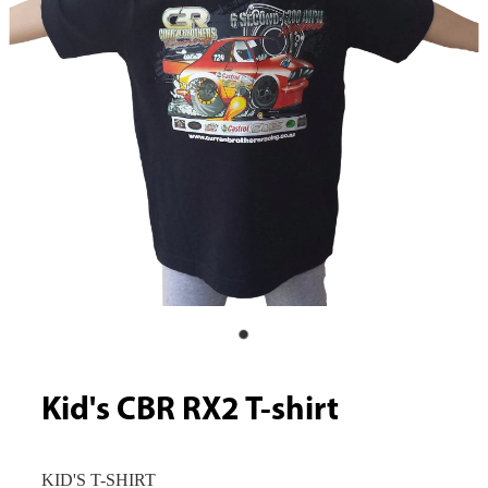
Kid's CBR RX2 T-shirt
KID'S T-SHIRT