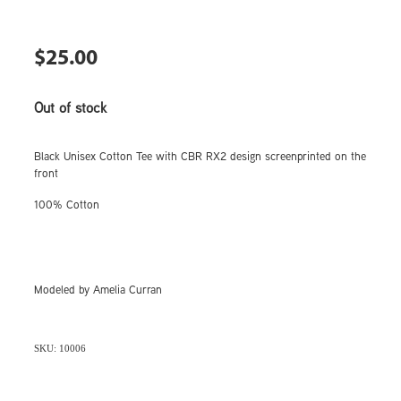
$25.00
Out of stock
Black Unisex Cotton Tee with CBR RX2 design screenprinted on the
front
100% Cotton
Modeled by Amelia Curran
SKU: 10006