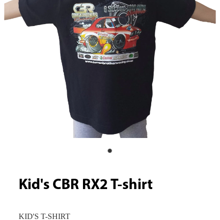
Kid's CBR RX2 T-shirt
KID'S T-SHIRT