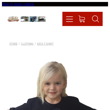
Skip to main content
Home
Videos
Racing News
STORE
/
CLOTHING
/
KID'S T-SHIRT
Fueltech
Contact
Shop