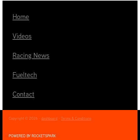
Home
Videos
Racing News
Fueltech
Contact
Copyright © 2026 -
dashboard
-
Terms & Conditions
POWERED BY ROCKETSPARK