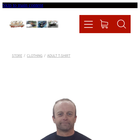
Skip to main content
Home
Videos
Racing News
STORE
/
CLOTHING
/
ADULT T-SHIRT
Fueltech
Contact
Shop