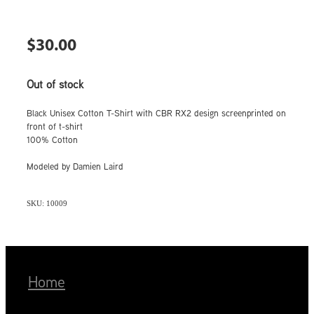
$30.00
Out of stock
Black Unisex Cotton T-Shirt with CBR RX2 design screenprinted on
front of t-shirt
100% Cotton
Modeled by Damien Laird
SKU: 10009
Home