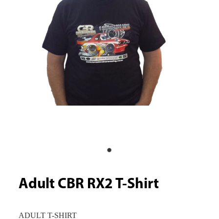
Adult CBR RX2 T-Shirt
ADULT T-SHIRT