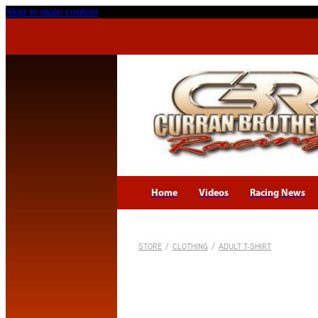
Skip to main content
Home
Videos
Racing News
STORE
/
CLOTHING
/
ADULT T-SHIRT