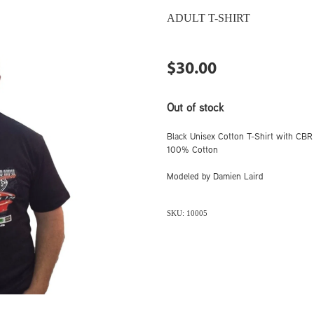
ADULT T-SHIRT
$30.00
Out of stock
Black Unisex Cotton T-Shirt with CBR 
100% Cotton
Modeled by Damien Laird
SKU: 10005