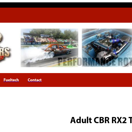
Fueltech
Contact
Adult CBR RX2 T