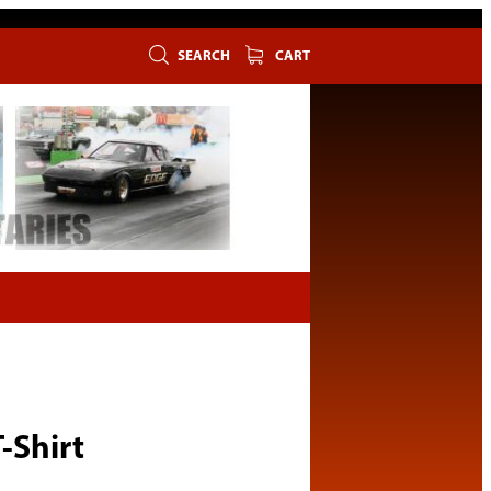
SEARCH
CART
-Shirt