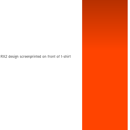
RX2 design screenprinted on front of t-shirt