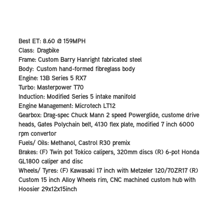
Best ET: 8.60 @ 159MPH
Class: Dragbike
Frame: Custom Barry Hanright fabricated steel
Body: Custom hand-formed fibreglass body
Engine: 13B Series 5 RX7
Turbo: Masterpower T70
Induction: Modified Series 5 intake manifold
Engine Management: Microtech LT12
Gearbox: Drag-spec Chuck Mann 2 speed Powerglide, custome drive
heads, Gates Polychain belt, 4130 flex plate, modified 7 inch 6000
rpm convertor
Fuels/ Oils: Methanol, Castrol R30 premix
Brakes: (F) Twin pot Tokico calipers, 320mm discs (R) 6-pot Honda
GL1800 caliper and disc
Wheels/ Tyres: (F) Kawasaki 17 inch with Metzeler 120/70ZR17 (R)
Custom 15 inch Alloy Wheels rim, CNC machined custom hub with
Hoosier 29x12x15inch