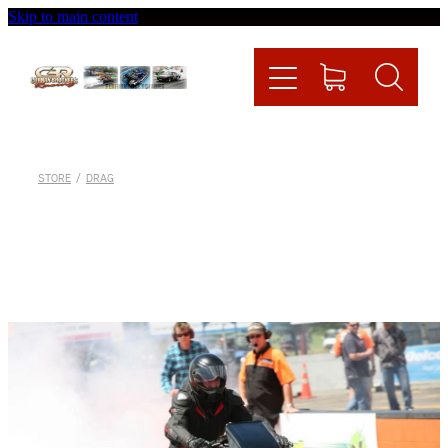
Skip to main content
Home
Videos
Racing News
STORE
/
DRAG
Fueltech
Contact
Shop