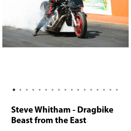
Steve Whitham - Dragbike
Beast from the East