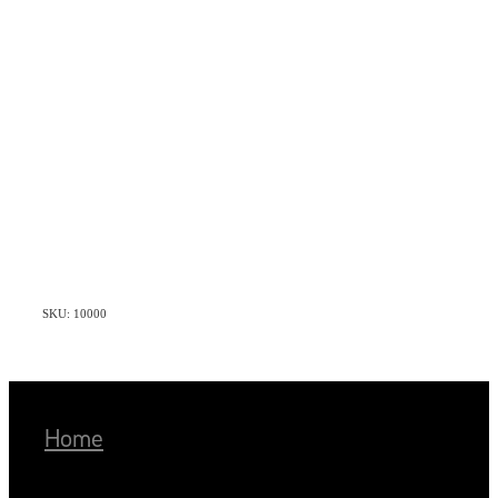
SKU: 10000
Home