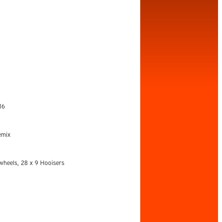
16
emix
heels, 28 x 9 Hooisers