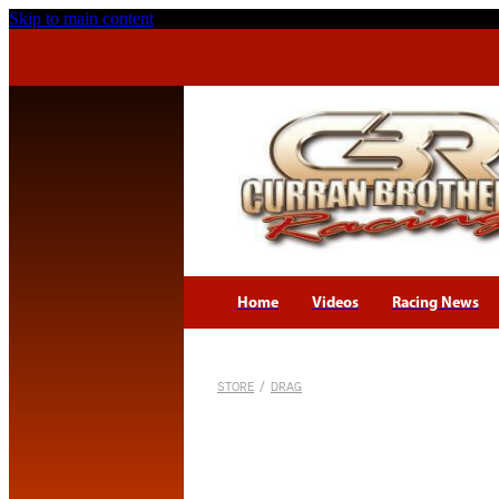
Skip to main content
Home
Videos
Racing News
STORE
/
DRAG