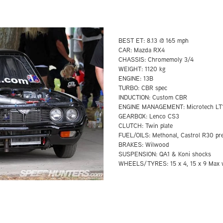
BEST ET: 8.13 @ 165 mph
CAR: Mazda RX4
CHASSIS: Chromemoly 3/4
WEIGHT: 1120 kg
ENGINE: 13B
TURBO: CBR spec
INDUCTION: Custom CBR
ENGINE MANAGEMENT: Microtech LT
GEARBOX: Lenco CS3
CLUTCH: Twin plate
FUEL/OILS: Methonal, Castrol R30 pr
BRAKES: Wilwood
SUSPENSION: QA1 & Koni shocks
WHEELS/TYRES: 15 x 4, 15 x 9 Max w