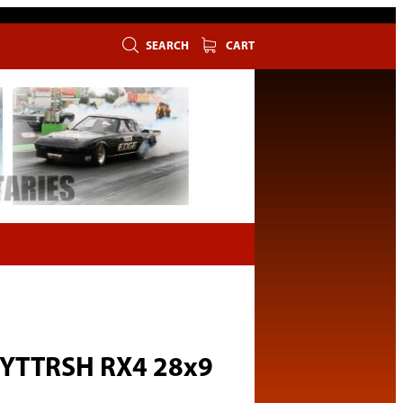
SEARCH
CART
 YTTRSH RX4 28x9