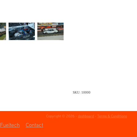
SKU: 10000
Copyright © 2026 -
dashboard
-
Terms & Conditions
Fueltech
Contact