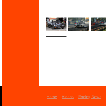
Home
Videos
Racing News