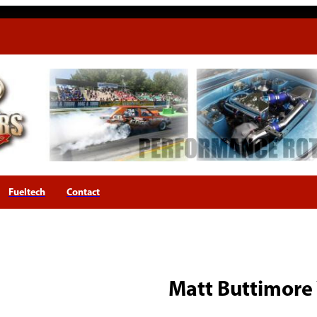
Fueltech
Contact
Matt Buttimore