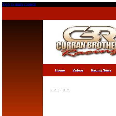
Skip to main content
Home
Videos
Racing News
STORE
/
DRAG