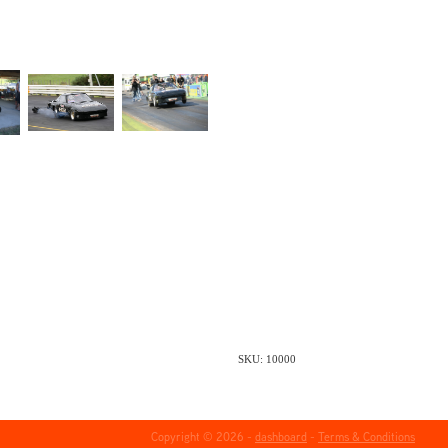
SKU: 10000
Copyright © 2026 -
dashboard
-
Terms & Conditions