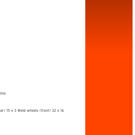
emix
ar) 15 x 3 Weld wheels (front) 32 x 16