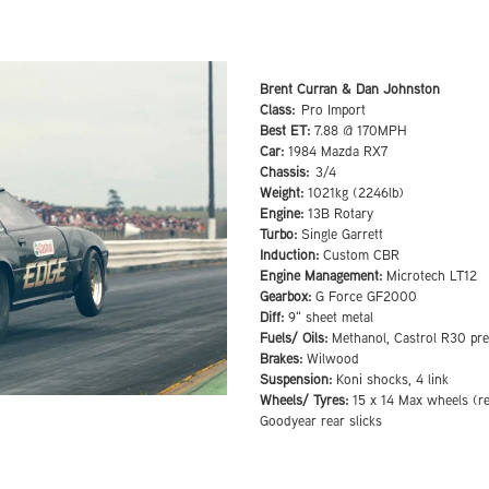
Brent Curran & Dan Johnston
Class:
Pro Import
Best ET:
7.88 @ 170MPH
Car:
1984 Mazda RX7
Chassis:
3/4
Weight:
1021kg (2246lb)
Engine:
13B Rotary
Turbo:
Single Garrett
Induction:
Custom CBR
Engine Management:
Microtech LT12
Gearbox:
G Force GF2000
Diff:
9" sheet metal
Fuels/ Oils:
Methanol, Castrol R30 pr
Brakes:
Wilwood
Suspension:
Koni shocks, 4 link
Wheels/ Tyres:
15 x 14 Max wheels (re
Goodyear rear slicks