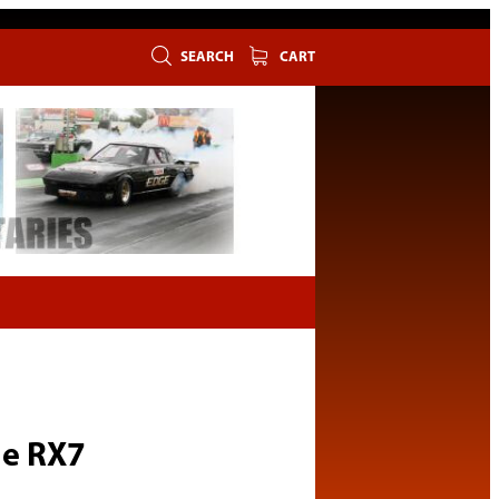
SEARCH
CART
ge RX7