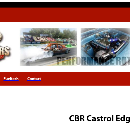
Fueltech
Contact
CBR Castrol Ed